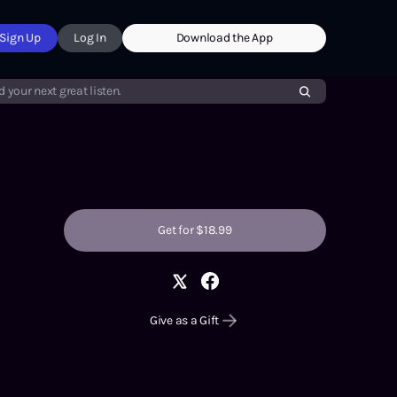
Sign Up
Log In
Download the App
d your next great listen.
Get for $18.99
Give as a Gift