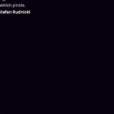
 Welsh pirate.
Stefan Rudnicki