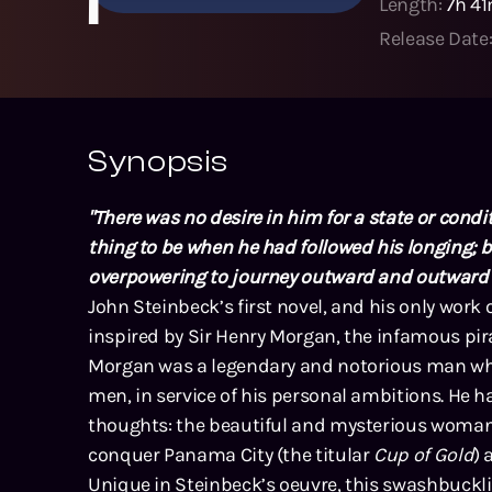
Length:
7h 4
Release Date
Synopsis
"There was no desire in him for a state or condit
thing to be when he had followed his longing; b
overpowering to journey outward and outward aft
John Steinbeck’s first novel, and his only work of
inspired by Sir Henry Morgan, the infamous pir
Morgan was a legendary and notorious man who 
men, in service of his personal ambitions. He
thoughts: the beautiful and mysterious woman
conquer Panama City (the titular
Cup of Gold
) 
Unique in Steinbeck’s oeuvre, this swashbucklin