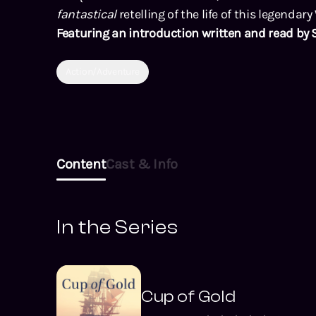
fantastical
retelling of the life of this legendary
Featuring an introduction written and read by 
Action/Adventure
Content
Cast & Info
In the Series
Cup of Gold