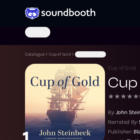
Genres
Catalogue
Cup of Gold
(B:1) Cup of Gold
Cup of Gold
Cup 
By:
John Stei
Narrated By:
1
Publisher:
Bl