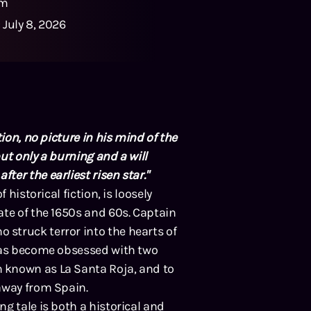
1m
:
July 8, 2026
ion, no picture in his mind of the
ut only a burning and a will
er the earliest risen star."
 historical fiction, is loosely
ate of the 1650s and 60s. Captain
struck terror into the hearts of
 has become obsessed with two
 known as La Santa Roja, and to
away from Spain.
g tale is both a historical and