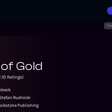
Fin
of Gold
0
(
0
Ratings)
nbeck
Stefan Rudnicki
ackstone Publishing