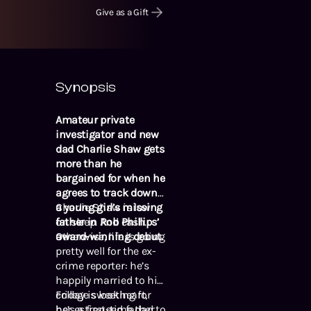
Give as a Gift
Synopsis
Amateur private
investigator and new
dad Charlie Shaw gets
more than he
bargained for when he
agrees to track down
a young girl’s missing
Charlie Shaw is low
father in Rob Phillips’
on sleep. And cash.
award-winning debut.
Otherwise, life is going
pretty well for the ex-
crime reporter: he’s
happily married to his
college sweetheart,
Friday is looking for
he’s a first-time dad to
her estranged father