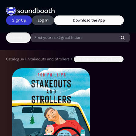
Sign Up
Log In
Download the App
Genres
Find your next great listen.
Catalogue
Stakeouts and Strollers
(B:1) Stakeouts and Strollers