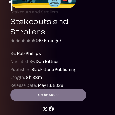
1
Stakeouts and Strollers
Stakeouts and
Strollers
0
(
0
Ratings)
By:
Rob Phillips
Narrated By:
Dan Bittner
Publisher:
Blackstone Publishing
Length:
8h 38m
Release Date:
May 18, 2026
Get for $18.99