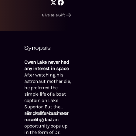
Give as a Gift
Synopsis
Owen Lake never had
any interest in space.
After watching his
astronaut mother die,
he preferred the
simple life of a boat
captain on Lake
Superior. But the
simple life was never
His charter business
meant to last.
is failing, but an
opportunity pops up
in the form of Dr.