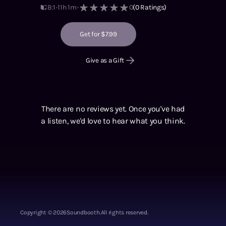
B:1
11h 1m
0
(
0
Ratings)
Get for $7.99
Give as a Gift
There are no reviews yet. Once you've had
a listen, we'd love to hear what you think.
Copyright ©
2026
Soundbooth.
All rights reserved.