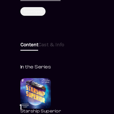
for revenge against
the enemy
Space Opera
Federation... or Mari
and Jack will remain
frozen forever.
Content
Cast & Info
In the Series
1
Starship Superior