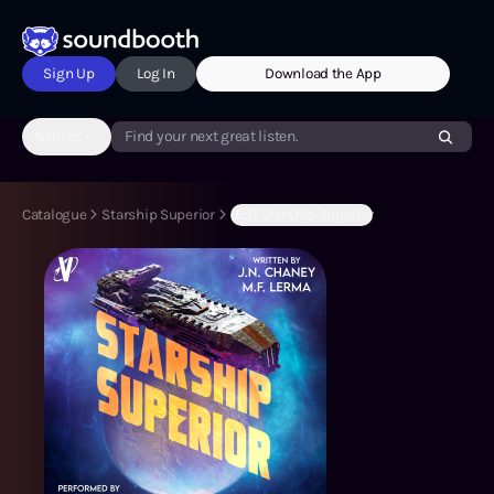
Sign Up
Log In
Download the App
Genres
Find your next great listen.
Catalogue
Starship Superior
(B:1) Starship Superior