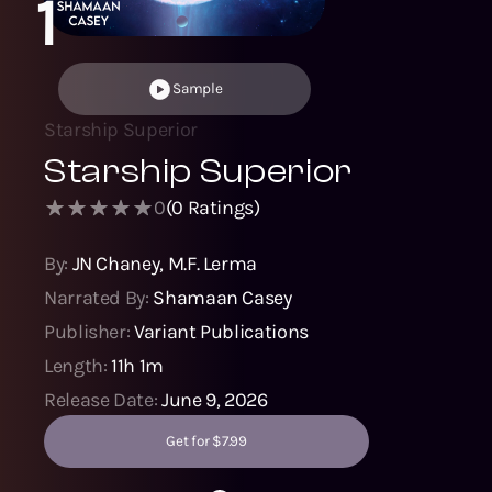
1
Sample
Starship Superior
Starship Superior
0
(
0
Ratings)
By:
JN Chaney
,
M.F. Lerma
Narrated By:
Shamaan Casey
Publisher:
Variant Publications
Length:
11h 1m
Release Date:
June 9, 2026
Get for $7.99