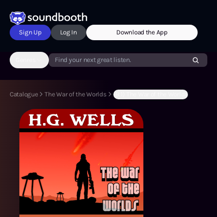
Sign Up
Log In
Download the App
Genres
Find your next great listen.
Catalogue
The War of the Worlds
(B:1) The War of the Worlds