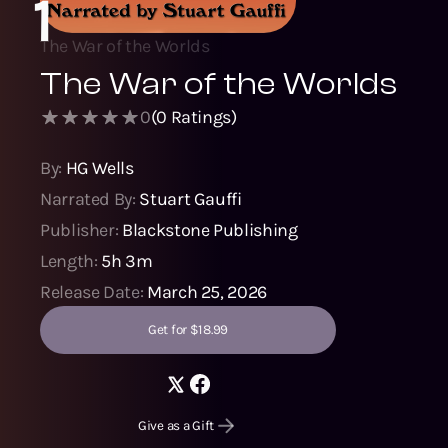
1
The War of the Worlds
The War of the Worlds
0
(
0
Ratings)
By:
HG Wells
Narrated By:
Stuart Gauffi
Publisher:
Blackstone Publishing
Length:
5h 3m
Release Date:
March 25, 2026
Get for $18.99
Give as a Gift