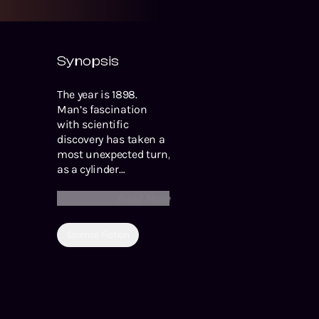
Synopsis
The year is 1898.
Man’s fascination
with scientific
discovery has taken a
most unexpected turn,
as a cylinder
originating from Mars
Read More
has crashed into
Earth in the English
countryside. You’ve
Science Fiction
probably heard of the
famous Halloween
radio broadcast of The
War of the Worlds,
performed by Orson
Welles and The