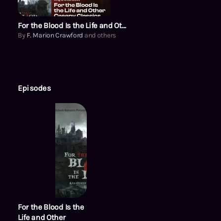
For the Blood Is the Life and Other Creepy Classics, Volume 2
By
F. Marion Crawford
and others
Episodes
For the Blood Is the
Life and Other