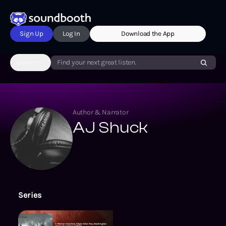
Sign Up
Log In
Download the App
Genres
Find your next great listen.
Author & Narrator
AJ Shuck
Series
For the Blood Is the Life and Oth