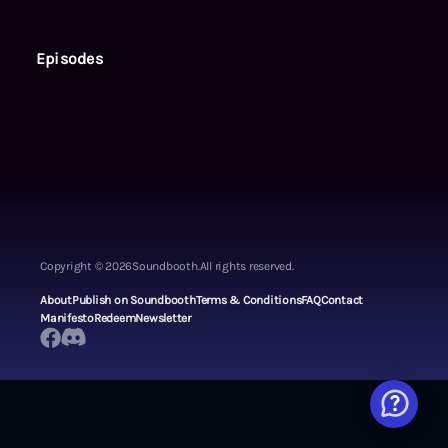
Episodes
Copyright ©
2026
Soundbooth.
All rights reserved.
About
Publish on Soundbooth
Terms & Conditions
FAQ
Contact
Manifesto
Redeem
Newsletter