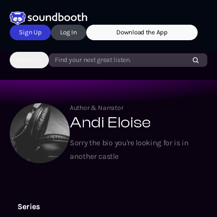
Sign Up
Log In
Download the App
Genres
Find your next great listen.
Author & Narrator
Andi Eloise
Sorry the bio you're looking for is in
another castle
Series