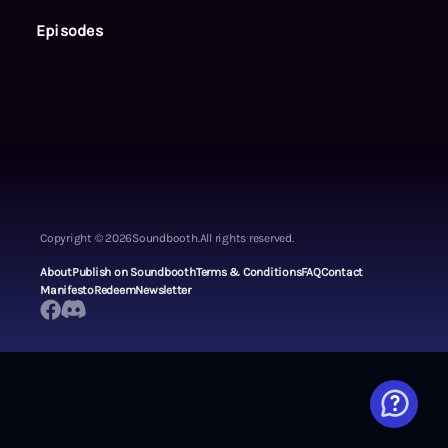
Episodes
Copyright ©
2026
Soundbooth.
All rights reserved.
About
Publish on Soundbooth
Terms & Conditions
FAQ
Contact
Manifesto
Redeem
Newsletter