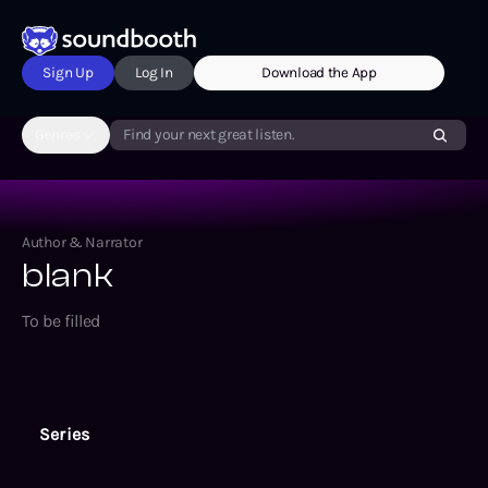
Sign Up
Log In
Download the App
Genres
Find your next great listen.
Author & Narrator
blank
To be filled
Series