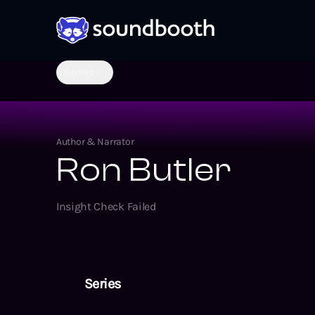
Genres
Author & Narrator
Ron Butler
Insight Check Failed
Series