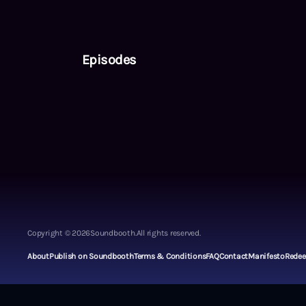
Episodes
Copyright ©
2026
Soundbooth.
All rights reserved.
About
Publish on Soundbooth
Terms & Conditions
FAQ
Contact
Manifesto
Rede