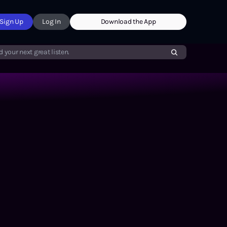
Sign Up
Log In
Download the App
d your next great listen.