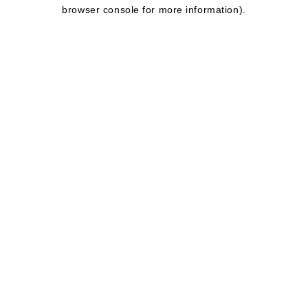
browser console for more information).