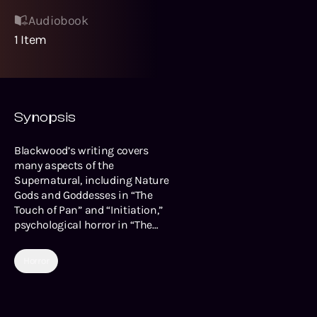
Audiobook
1
Item
Synopsis
Blackwood’s writing covers
many aspects of the
Supernatural, including Nature
Gods and Goddesses in “The
Touch of Pan” and “Initiation,”
psychological horror in “The
Occupant of the Room” star-
crossed lovers in “The Tryst” and
Horror
“A Desert Episode,” and a truly
wholesome story involving a
young lad and his ghostly
grandfather in “The Other