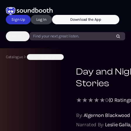
Sign Up
Log In
Download the App
Genres
Find your next great listen.
Catalogue
Day and Night Stories
Day and Nig
Stories
0
(
0
Ratings
By:
Algernon Blackwood
Narrated By:
Leslie Gall