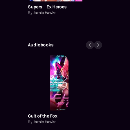
Supers – Ex Heroes
By
Jamie Hawke
Audiobooks
Cult of the Fox
By
Jamie Hawke