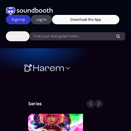
Sign Up
Log In
Download the App
Genres
Find your next great listen.
Harem
Series
Supers – Ex Heroes