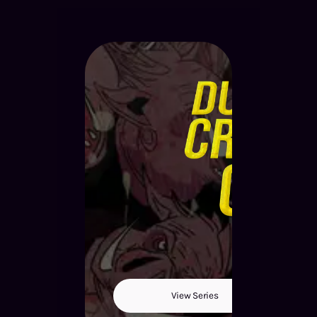
View Series