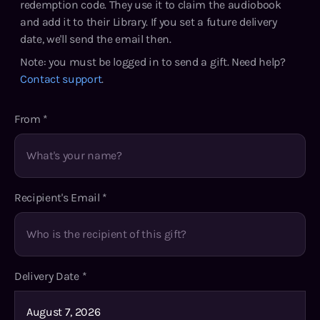
redemption code. They use it to claim the audiobook
and add it to their Library. If you set a future delivery
date, we'll send the email then.
Note: you must be logged in to send a gift. Need help?
Contact support
.
From
*
Recipient's Email
*
Delivery Date
*