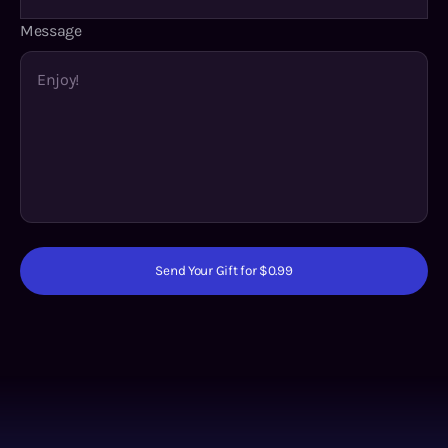
Message
Send Your Gift for $0.99