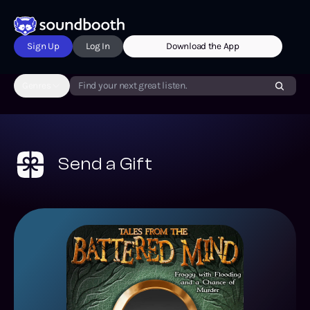
Sign Up
Log In
Download the App
Genres
Find your next great listen.
Send a Gift