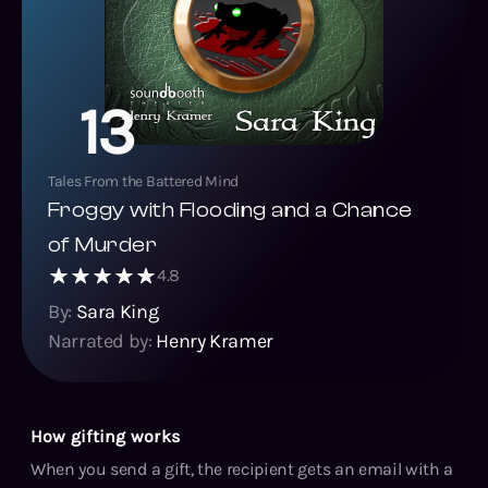
13
Tales From the Battered Mind
Froggy with Flooding and a Chance
of Murder
4.8
By:
Sara King
Narrated by:
Henry Kramer
How gifting works
When you send a gift, the recipient gets an email with a