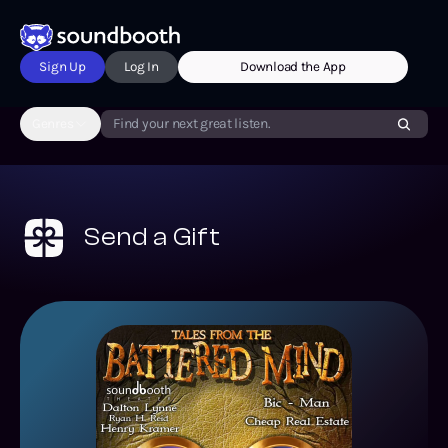
Sign Up
Log In
Download the App
Genres
Find your next great listen.
Send a Gift