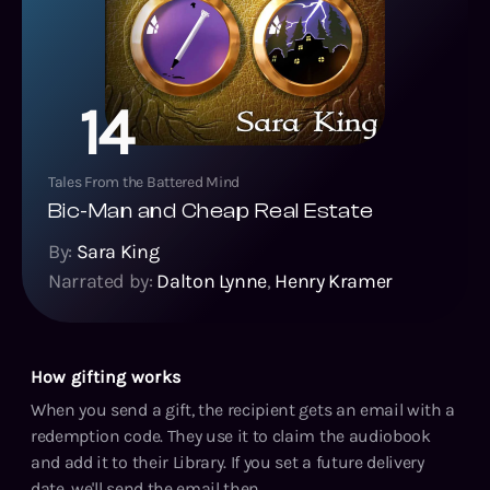
14
Tales From the Battered Mind
Bic-Man and Cheap Real Estate
By:
Sara King
Narrated by:
Dalton Lynne
,
Henry Kramer
How gifting works
When you send a gift, the recipient gets an email with a
redemption code. They use it to claim the audiobook
and add it to their Library. If you set a future delivery
date, we'll send the email then.