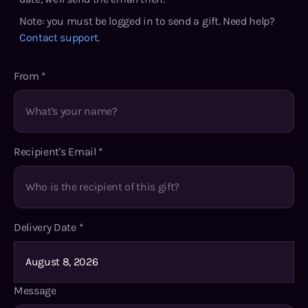
Note: you must be logged in to send a gift. Need help?
Contact support
.
From
*
Recipient's Email
*
Delivery Date
*
Message