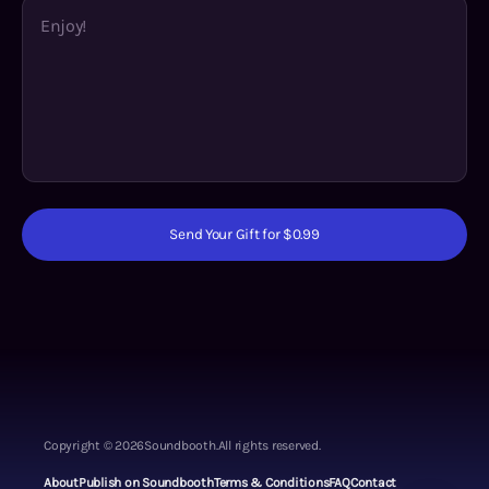
Send Your Gift for $0.99
Copyright ©
2026
Soundbooth.
All rights reserved.
About
Publish on Soundbooth
Terms & Conditions
FAQ
Contact