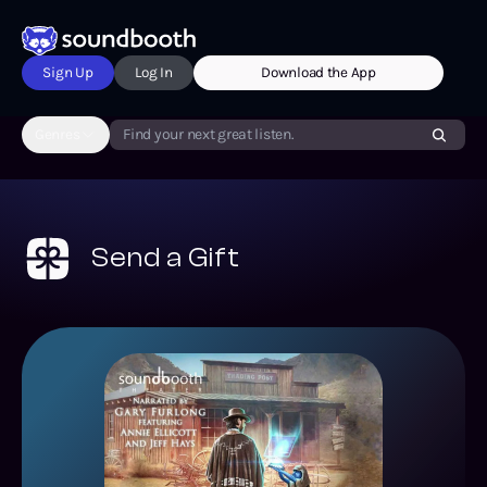
Sign Up
Log In
Download the App
Genres
Find your next great listen.
Send a Gift