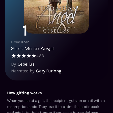
1
Divine Koan
Send Me an Angel
4.83
By:
Cebelius
Narrated by:
Gary Furlong
How gifting works
When you send a gift, the recipient gets an email with a
redemption code. They use it to claim the audiobook
and add it to their Library. If you set a future delivery