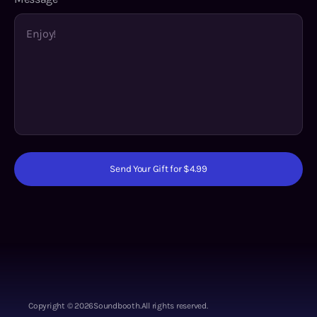
Send Your Gift for $4.99
Copyright ©
2026
Soundbooth.
All rights reserved.