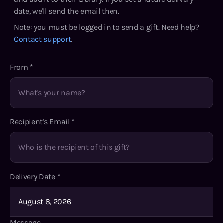
date, we'll send the email then.
Note: you must be logged in to send a gift. Need help?
Contact support
.
From
*
Recipient's Email
*
Delivery Date
*
Message