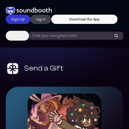
Sign Up
Log In
Download the App
Genres
Find your next great listen.
Send a Gift