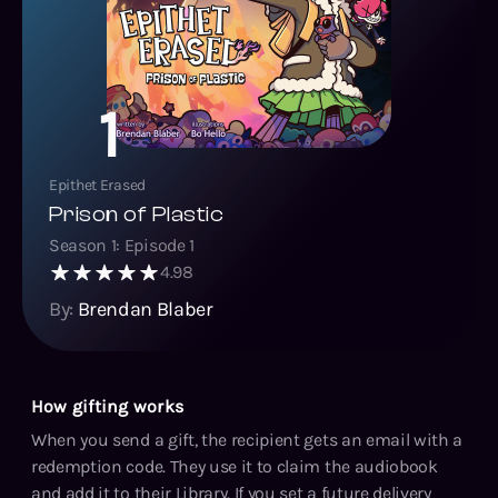
1
Epithet Erased
Prison of Plastic
Season
1
: Episode
1
4.98
By:
Brendan Blaber
How gifting works
When you send a gift, the recipient gets an email with a
redemption code. They use it to claim the audiobook
and add it to their Library. If you set a future delivery