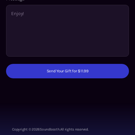
Send Your Gift for $11.99
Copyright ©
2026
Soundbooth.
All rights reserved.