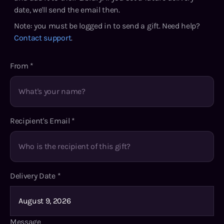
date, we'll send the email then.
Note: you must be logged in to send a gift. Need help?
Contact support
.
From
*
Recipient's Email
*
Delivery Date
*
Message