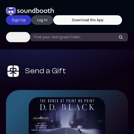
Sign Up
Log In
Download the App
Genres
Find your next great listen.
Send a Gift