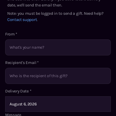
date, we'll send the email then.
Note: you must be logged in to send a gift. Need help?
Contact support
.
From
*
Recipient's Email
*
Delivery Date
*
Message