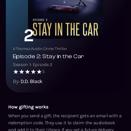
2
A Thomas Austin Crime Thriller
Episode 2: Stay in the Car
Season
1
: Episode
2
5
By:
D.D. Black
How gifting works
When you send a gift, the recipient gets an email with a
redemption code. They use it to claim the audiobook
and add it to their Library. If you set a future delivery