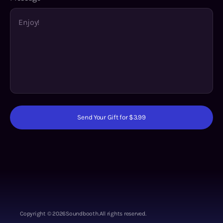
Send Your Gift for $3.99
Copyright ©
2026
Soundbooth.
All rights reserved.