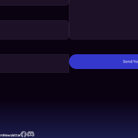
Send You
em
Newsletter