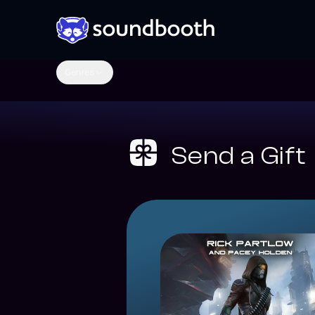
Genres
Send a Gift