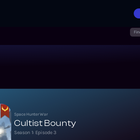
Fin
Space Hunter War
Cultist Bounty
Season
1
: Episode
3