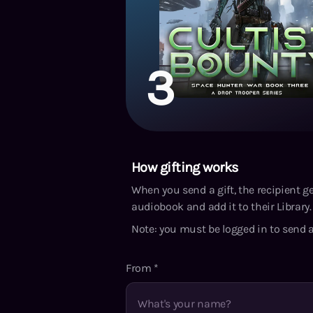
3
How gifting works
When you send a gift, the recipient g
audiobook and add it to their Library. 
Note: you must be logged in to send a
From
*