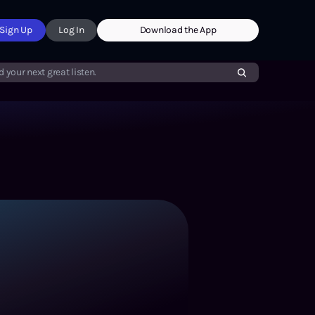
Sign Up
Log In
Download the App
d your next great listen.