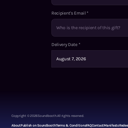
Recipient's Email
*
Delivery Date
*
Copyright ©
2026
Soundbooth.
All rights reserved.
About
Publish on Soundbooth
Terms & Conditions
FAQ
Contact
Manifesto
Rede