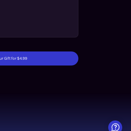
r Gift for $4.99