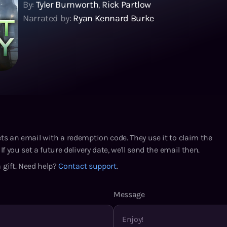
By:
Tyler Burnworth
,
Rick Partlow
Narrated by:
Ryan Kennard Burke
ets an email with a redemption code. They use it to claim the
If you set a future delivery date, we'll send the email then.
 gift. Need help?
Contact support
.
Message