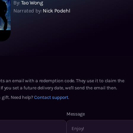
By:
Tao Wong
Narrated by:
Nick Podehl
ets an email with a redemption code. They use it to claim the
If you set a future delivery date, we'll send the email then.
 gift. Need help?
Contact support
.
Message