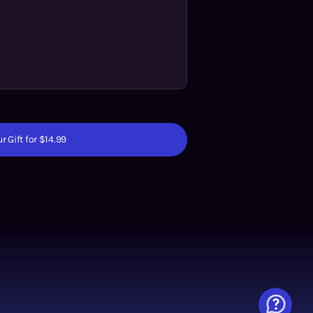
r Gift for $14.99