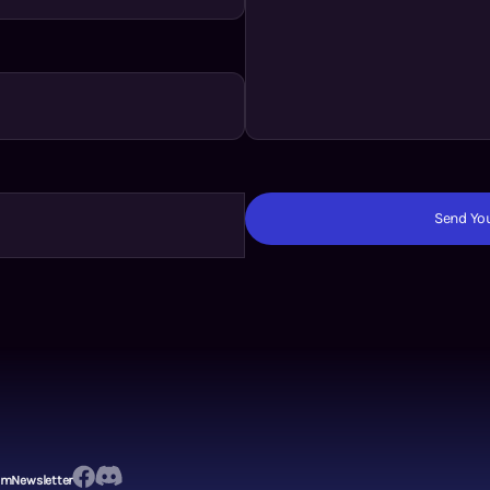
Send You
em
Newsletter