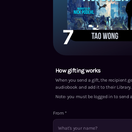
7
How gifting works
When you send a gift, the recipient g
audiobook and add it to their Library. 
Note: you must be logged in to send a
From
*