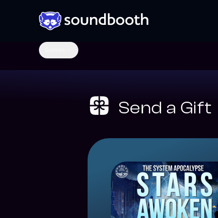
Genres
Send a Gift