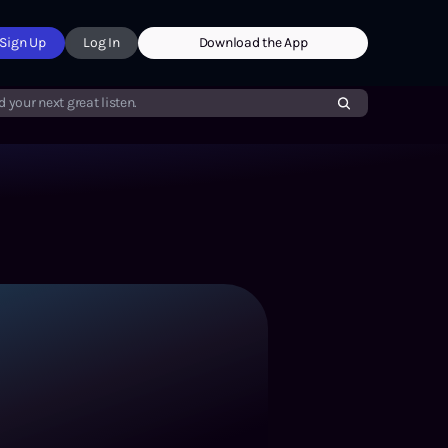
Sign Up
Log In
Download the App
d your next great listen.