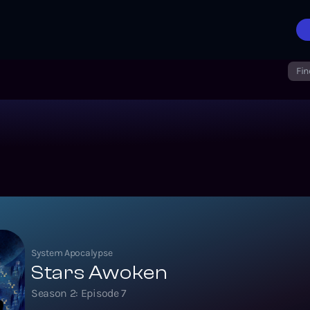
Fin
System Apocalypse
Stars Awoken
Season
2
: Episode
7