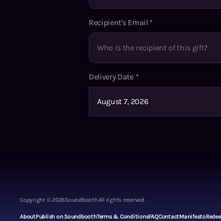
Recipient's Email
*
Delivery Date
*
Copyright ©
2026
Soundbooth.
All rights reserved.
About
Publish on Soundbooth
Terms & Conditions
FAQ
Contact
Manifesto
Rede