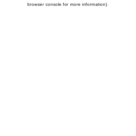
browser console for more information).