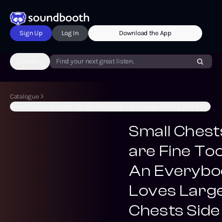
Sign Up
Log In
Download the App
Genres
Find your next great listen.
Catalogue
Small Chests are Fine Too: An Everybody Loves Large Chests Side Story
Small Chest
are Fine Too
An Everybo
Loves Larg
Chests Side