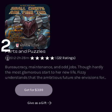
2
Parts and Puzzles
S1
:
2
2h 28m
5
(
22
Ratings)
Bureaucracy, maintenance, and odd jobs. Though hardly
the most glamorous start to her new life, Fizzy
understands that the ambitious future she envisions for
herself demands a solid foundation. Standing out so
much certainly helps with getting herself established,
Get for $3.99
though it does have its downsides whenever it starts
attracting trouble as well.
Give as a Gift