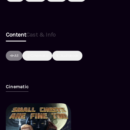
Content
Cast & Info
All
Cinematic
Audiobook
Cinematic