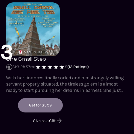
3
One Small Step
S1
:
3
2h 57m
5
(
13
Ratings)
With her finances finally sorted and her strangely willing
servant properly situated, the tireless golem is almost
ready to start pursuing her dreams in earnest. She just
needs to remain patient for a while longer. Once her
crippled arm is reconstructed and reattached, there will be
Get for $3.99
nothing left to stop her from moving up in the world.
Give as a Gift