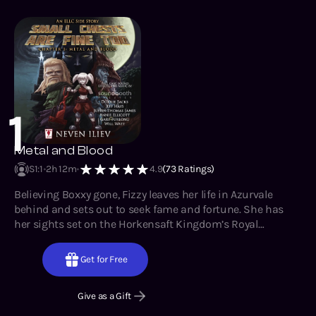
allies.
1
Metal and Blood
S1
:
1
2h 12m
4.9
(
73
Ratings)
Believing Boxxy gone, Fizzy leaves her life in Azurvale
behind and sets out to seek fame and fortune. She has
her sights set on the Horkensaft Kingdom’s Royal
Institute of Technology and all the prestige and resources
she’d gain access to if admitted. However, despite her
Get for Free
intentions for a clean slate and solitary career, life quickly
reminds her of the most vital lesson that box-shaped war
Give as a Gift
crime drilled into her – no single being can survive this
world without allies.