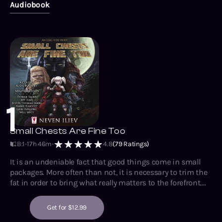
Audiobook
1
Small Chests Are Fine Too
B:1
17h 46m
4.8
(
79
Ratings)
It is an undeniable fact that good things come in small
packages. More often than not, it is necessary to trim the
fat in order to bring what really matters to the forefront.
Having extra bulk may seem like a good idea, but in reality
it is merely a crutch that will one day become a hindrance,
Get for $12.99
as it is no substitute for personality nor ability. Indeed,