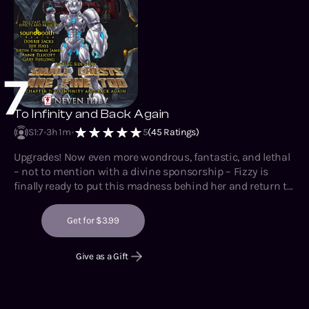
7
To Infinity and Back Again
S1
:
7
3h 1m
5
(
45
Ratings)
Upgrades! Now even more wondrous, fantastic, and lethal
– not to mention with a divine sponsorship – Fizzy is
finally ready to put this madness behind her and return to
some semblance of normalcy. She doesn’t even have to
commit genocide to do it. Instead, she has to lead the
Get for $3.99
charge against a tyrannical, mechanical overlord that has
had an entire century to fortify themselves. What could
Give as a Gift
possibly go wrong?