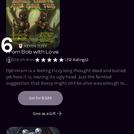
6
From Bob with Love
S1
:
6
2h 41m
5
(
12
Ratings)
Optimism is a feeling Fizzy long thought dead and buried,
yet here it is, rearing its ugly head. Just the faintest
suggestion that Boxxy might still be alive was enough to
make her core buzz with anticipation and glee.
Unfortunately, the task of getting to it has not been made
Get for $3.99
simpler, and if all she needs to do to accomplish it is wipe
out an indigenous civilization or two, then so be it.
Give as a Gift