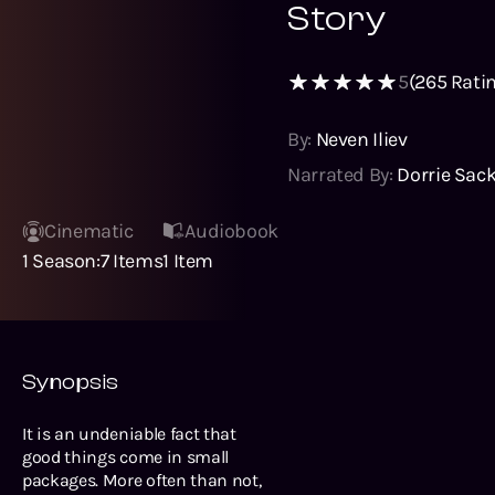
Story
5
(
265
Ratin
By:
Neven Iliev
Narrated By:
Dorrie Sac
Cinematic
Audiobook
1
Season
:
7
Items
1
Item
Synopsis
It is an undeniable fact that
good things come in small
packages. More often than not,