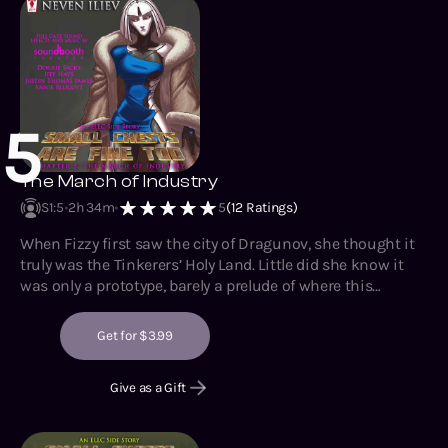
5
The March of Industry
S1
:
5
2h 34m
5
(
12
Ratings)
When Fizzy first saw the city of Dragunov, she thought it
truly was the Tinkerers’ Holy Land. Little did she know it
was only a prototype, barely a prelude of where this
unprecedented detour would lead her. Though Fizzy is
eager to see what the Original Artificer has been up to
Get for $3.99
since her disappearance, she maintains a healthy dose of
paranoia regarding ‘Katya’ person’s true motives. Just like
Give as a Gift
Boxxy taught her.