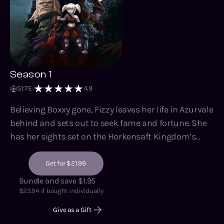
Season 1
S
1
:
7
E
4.9
Believing Boxxy gone, Fizzy leaves her life in Azurvale
behind and sets out to seek fame and fortune. She
has her sights set on the Horkensaft Kingdom’s
Royal Institute of Technology and all the prestige
and resources she’d gain access to if admitted.
Get for $21.99
However, despite her intentions for a clean slate and
Bundle and save $1.95
solitary career, life quickly reminds her of the most
$
23.94
if bought individually
vital lesson that box-shaped war crime drilled into
Give as a Gift
her – no single being can survive this world without