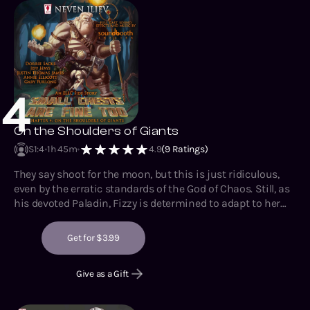
4
On the Shoulders of Giants
S1
:
4
1h 45m
4.9
(
9
Ratings)
They say shoot for the moon, but this is just ridiculous,
even by the erratic standards of the God of Chaos. Still, as
his devoted Paladin, Fizzy is determined to adapt to her
extraordinary circumstances and eventually find her way
home, even if it takes her centuries. Still, she’d best not
Get for $3.99
dally, as her companions-by-chance probably don’t have
that luxury. Bloody meatbags.
Give as a Gift