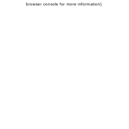
browser console for more information).