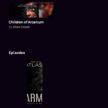
Children of Arcanum
Children of Arcanum
By
Atlas Creed
Episodes