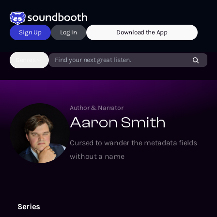
Sign Up
Log In
Download the App
Genres
Find your next great listen.
Author & Narrator
Aaron Smith
Cursed to wander the metadata fields
without a name
Series