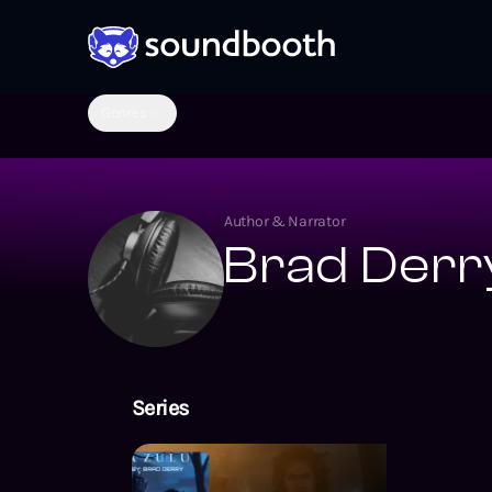
Genres
Author & Narrator
Brad Derr
Series
Lightning Lan