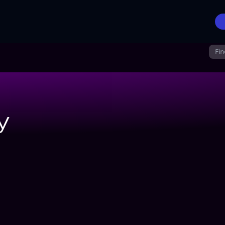
Fin
y
cer