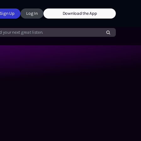
Sign Up
Log In
Download the App
d your next great listen.