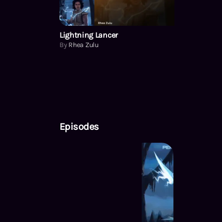
Lightning Lancer
By
Rhea Zulu
Episodes