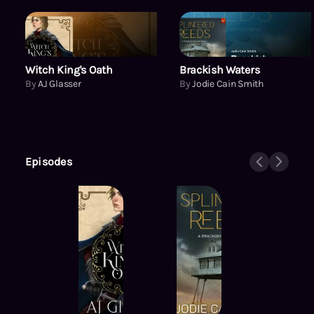
Witch King's Oath
Witch King's Oath
Brackish Waters
By
AJ Glasser
By
Jodie Cain Smith
Episodes