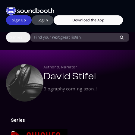
Sign Up
Log In
Download the App
Genres
Find your next great listen.
Author & Narrator
David Stifel
Biography coming soon..!
Series
Awaken Online