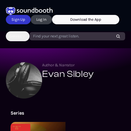
Sign Up
Log In
Download the App
Genres
Find your next great listen.
Author & Narrator
Evan Sibley
Series
The Catan Series