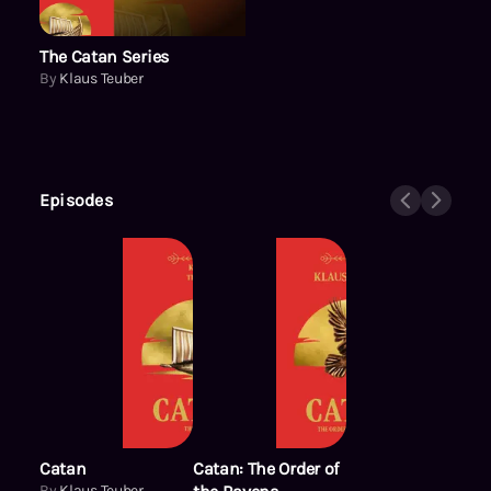
The Catan Series
By
Klaus Teuber
Episodes
Catan
Catan: The Order of
By
Klaus Teuber