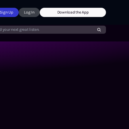
Sign Up
Log In
Download the App
d your next great listen.