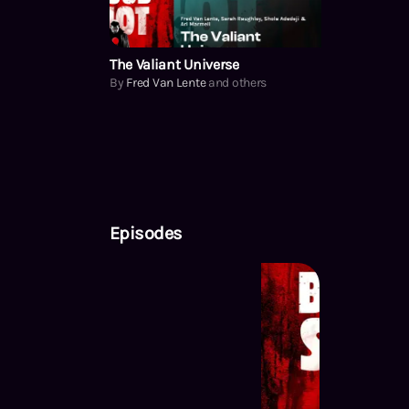
The Valiant Universe
By
Fred Van Lente
and others
Episodes