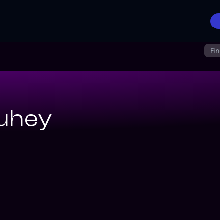
Fin
uhey
iverse