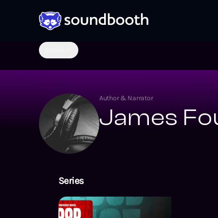
Genres
Author & Narrator
James Fo
Series
The Valiant Un