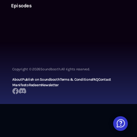
Episodes
Copyright ©
2026
Soundbooth.
All rights reserved.
About
Publish on Soundbooth
Terms & Conditions
FAQ
Contact
Manifesto
Redeem
Newsletter