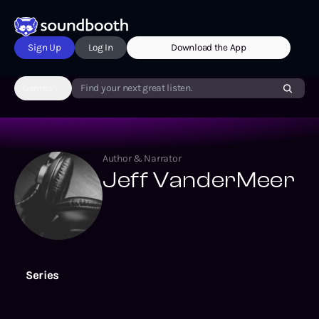
Sign Up
Log In
Download the App
Genres
Find your next great listen.
Author & Narrator
Jeff VanderMeer
Series