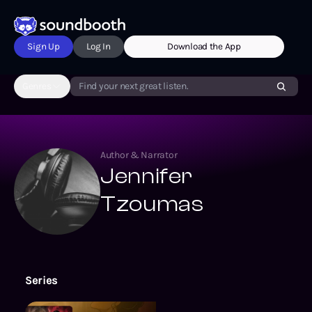
Sign Up
Log In
Download the App
Genres
Find your next great listen.
Author & Narrator
Jennifer
Tzoumas
Series
Beyond the Screen