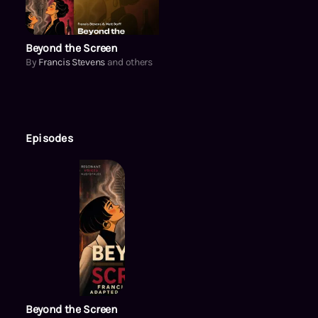
Beyond the Screen
By
Francis Stevens
and others
Episodes
Beyond the Screen