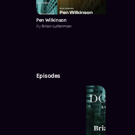
Pen Wilkinson
By
Brian Lutterman
Episodes