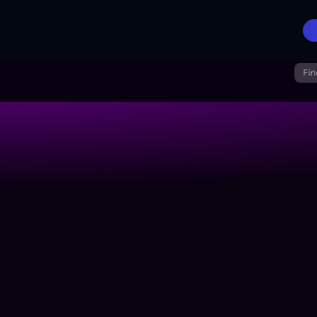
Fin
n