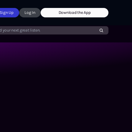
Sign Up
Log In
Download the App
d your next great listen.