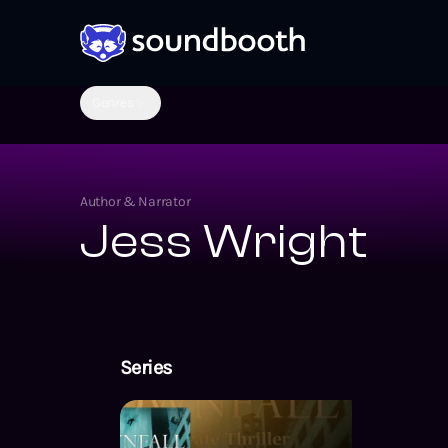
Genres
Author & Narrator
Jess Wright
Series
Pen Wilkinso