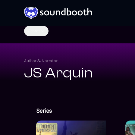
Genres
Author & Narrator
JS Arquin
Series
Body Refineme