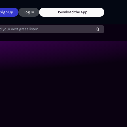
Sign Up
Log In
Download the App
d your next great listen.