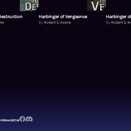
Destruction
Harbinger of Vengeance
Harbinger of
ene
By
Robert S. Keene
By
Robert S. 
em
Newsletter