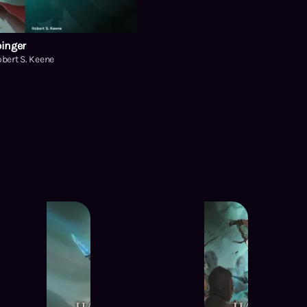
inger
bert S. Keene