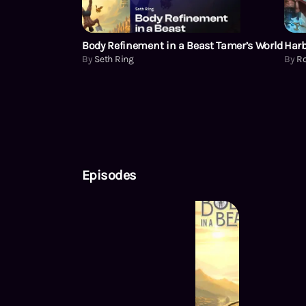
Body Refinement in a Beast Tamer’s World
Harb
By
Seth Ring
By
Ro
Episodes