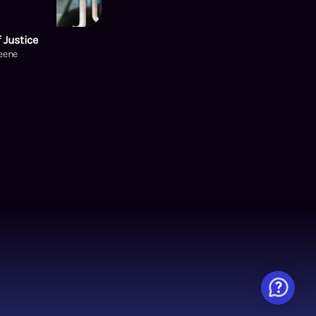
 Justice
Keene