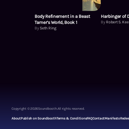
Body Refinement in a Beast
Harbinger of 
Tamer’s World, Book 1
By
Robert S. Ke
By
Seth Ring
Copyright ©
2026
Soundbooth.
All rights reserved.
About
Publish on Soundbooth
Terms & Conditions
FAQ
Contact
Manifesto
Rede