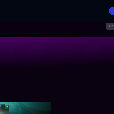
Fin
nt in a Beast Tamer’s World
Harbinger