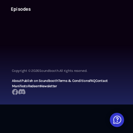
Episodes
Copyright ©
2026
Soundbooth.
All rights reserved.
About
Publish on Soundbooth
Terms & Conditions
FAQ
Contact
Manifesto
Redeem
Newsletter