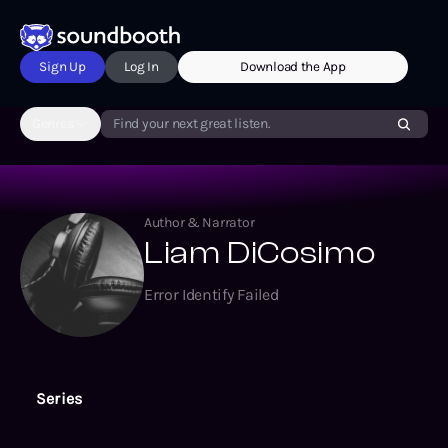
Sign Up
Log In
Download the App
Genres
Find your next great listen.
Author & Narrator
Liam DiCosimo
Error Identify Failed
Series