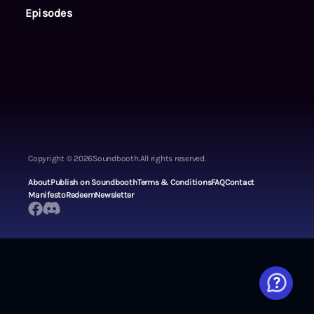
Episodes
Copyright ©
2026
Soundbooth.
All rights reserved.
About
Publish on Soundbooth
Terms & Conditions
FAQ
Contact
Manifesto
Redeem
Newsletter