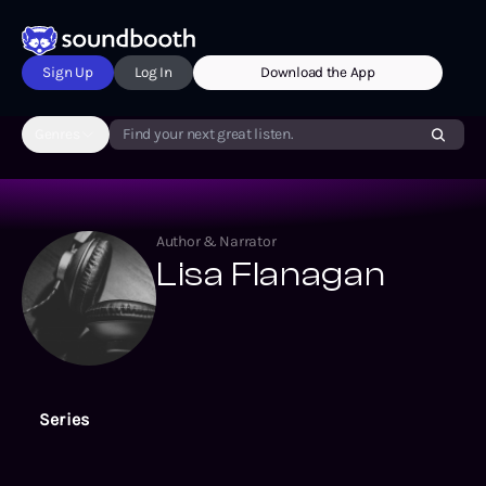
Sign Up
Log In
Download the App
Genres
Find your next great listen.
Author & Narrator
Lisa Flanagan
Series