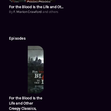
For the Blood Is the Life and Other Creepy Classics, Volume 2
By
F. Marion Crawford
and others
Episodes
For the Blood Is the
Life and Other
Creepy Classics,