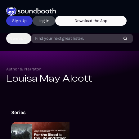
Sign Up
Log In
Download the App
Genres
Find your next great listen.
Author & Narrator
Louisa May Alcott
Series
For the Blood Is the Life and Oth