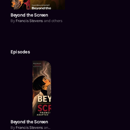
Beyond the Screen
By
Francis Stevens
and others
Episodes
Beyond the Screen
By
Francis Stevens
and others