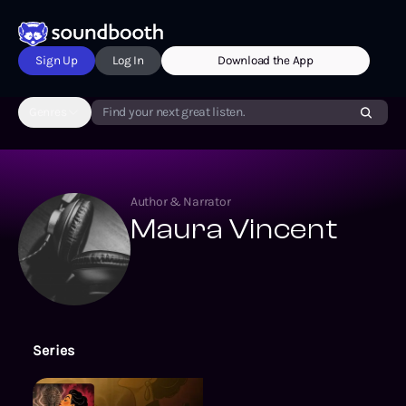
Sign Up
Log In
Download the App
Genres
Find your next great listen.
Author & Narrator
Maura Vincent
Series
Beyond the Screen