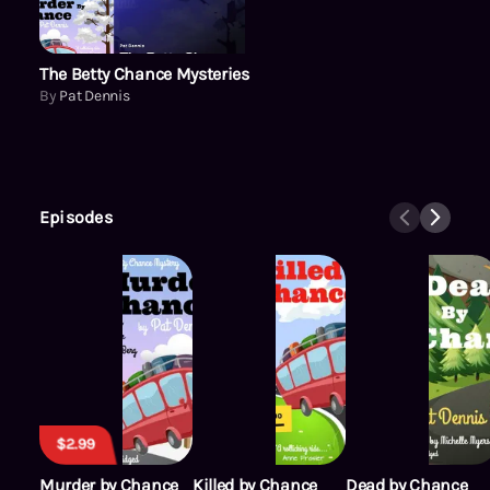
The Betty Chance Mysteries
By
Pat Dennis
Episodes
$2.99
Murder by Chance
Killed by Chance
Dead by Chance