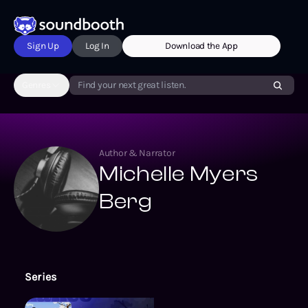
Sign Up
Log In
Download the App
Genres
Find your next great listen.
Author & Narrator
Michelle Myers
Berg
Series
The Betty Chance Mysteries