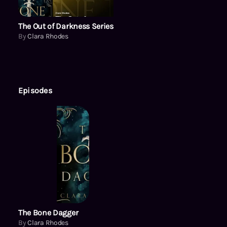
The Out of Darkness Series
By
Clara Rhodes
Episodes
The Bone Dagger
By
Clara Rhodes