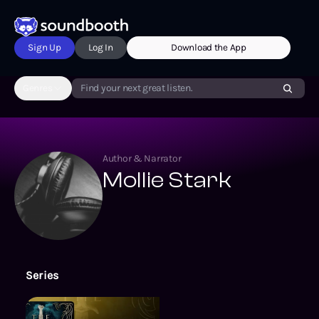
Sign Up
Log In
Download the App
Genres
Find your next great listen.
Author & Narrator
Mollie Stark
Series
The Out of Darkness Series