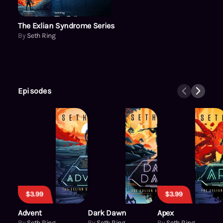
The Exlian Syndrome Series
By
Seth Ring
Episodes
$3.99
$3.99
Advent
Dark Dawn
Apex
By
Seth Ring
By
Seth Ring
By
Seth Ring