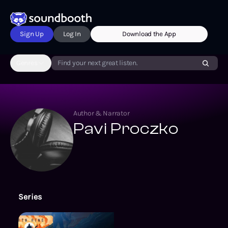
Sign Up
Log In
Download the App
Genres
Find your next great listen.
Author & Narrator
Pavi Proczko
Series
The Exlian Syndrome Series