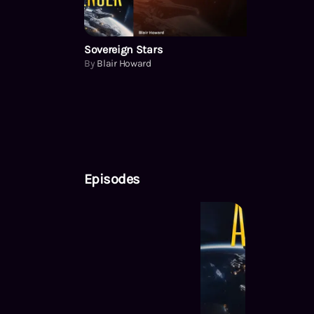
Sovereign Stars
By
Blair Howard
Episodes