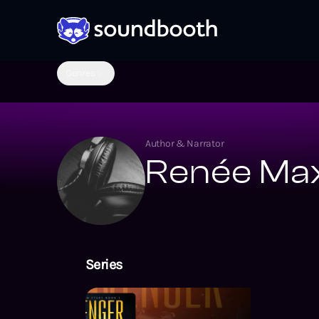
Genres
Author & Narrator
Renée Max
Series
Sovereign Sta