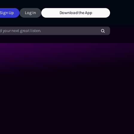
Sign Up
Log In
Download the App
d your next great listen.