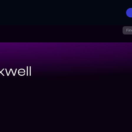
Fin
well
rs