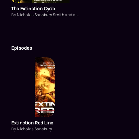
The Extinction Cycle
By
Nicholas Sansbury Smith
and others
Episodes
Extinction Red Line
By
Nicholas Sansbury Smith
and others