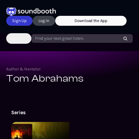
Sign Up
Log In
Download the App
Genres
Find your next great listen.
Author & Narrator
Tom Abrahams
Series
The Extinction Cycle