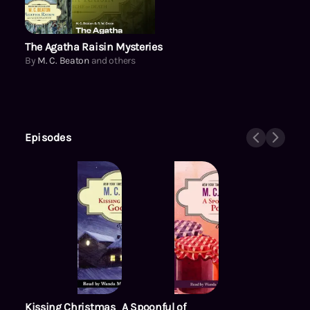
The Agatha Raisin Mysteries
By
M. C. Beaton
and others
Episodes
Kissing Christmas
A Spoonful of