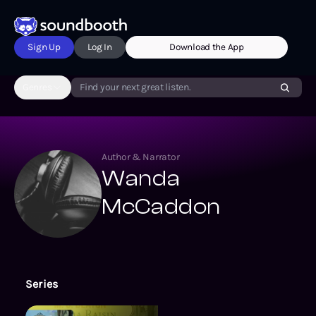
Sign Up
Log In
Download the App
Genres
Find your next great listen.
Author & Narrator
Wanda
McCaddon
Series
The Agatha Raisin Mysteries