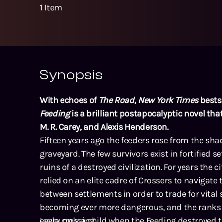
1
Item
Synopsis
With echoes of
The Road
,
New York Times
bests
Feeding
is a brilliant postapocalyptic novel that
M. R. Carey, and Alexis Henderson.
Fifteen years ago the feeders rose from the sha
graveyard. The few survivors exist in fortified
ruins of a destroyed civilization. For years the 
relied on an elite cadre of Crossers to navigate
between settlements in order to trade for vital 
becoming ever more dangerous, and the ranks o
every crossing.
Layla, only a child when the Feeding destroyed 