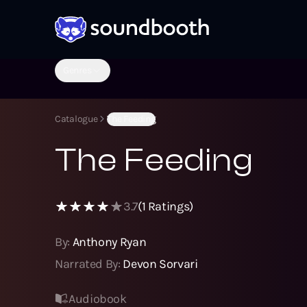
Genres
Catalogue
The Feeding
The Feeding
3.7
(
1
Ratings)
By:
Anthony Ryan
Narrated By:
Devon Sorvari
Audiobook