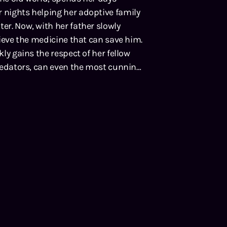
r nights helping her adoptive family
er. Now, with her father slowly
trieve the medicine that can save him.
kly gains the respect of her fellow
 predators, can even the most cunning