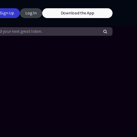
Sign Up
Log In
Download the App
d your next great listen.