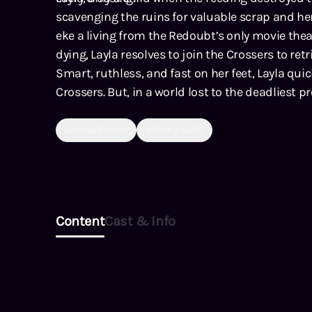
scavenging the ruins for valuable scrap and he
eke a living from the Redoubt’s only movie theat
dying, Layla resolves to join the Crossers to re
Smart, ruthless, and fast on her feet, Layla quic
Crossers. But, in a world lost to the deadliest
prey survive?
Science Fiction
Military Sci-Fi
Content
Cast & Info