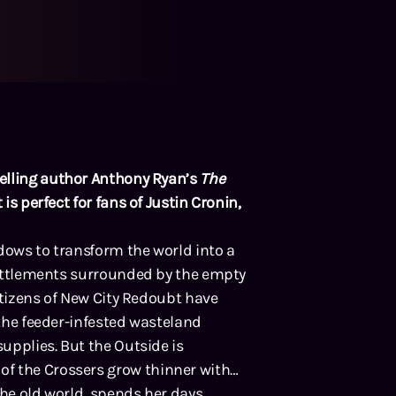
elling author Anthony Ryan’s
The
 is perfect for fans of Justin Cronin,
dows to transform the world into a
 settlements surrounded by the empty
citizens of New City Redoubt have
 the feeder-infested wasteland
supplies. But the Outside is
f the Crossers grow thinner with
the old world, spends her days