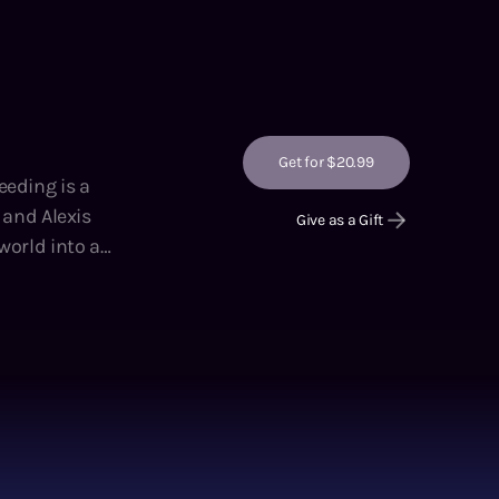
Get for $20.99
eeding is a
, and Alexis
Give as a Gift
y ruins of a
elite cadre of
o trade for
f the Crossers
er adoptive
wly dying,
rt, ruthless,