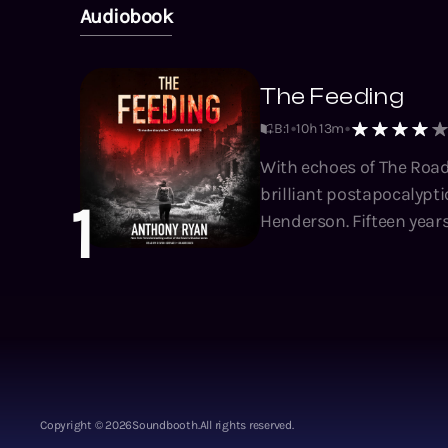
Audiobook
The Feeding
B:1
10h 13m
With echoes of The Road
brilliant postapocalyptic
1
Henderson. Fifteen years ago the feeders rose from the shadows to transform the world into a
graveyard. The few survi
destroyed civilization. F
Crossers to navigate th
vital supplies. But the
grow thinner with every crossing. Layla, only a child when the Feedi
spends her days scaveng
family eke a living from
Copyright ©
2026
Soundbooth.
All rights reserved.
Layla resolves to join t