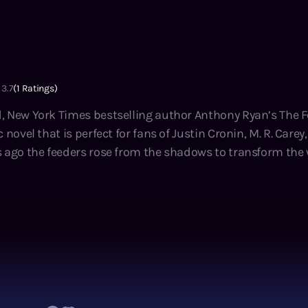
3.7
(
1
Ratings)
, New York Times bestselling author Anthony Ryan’s The F
 novel that is perfect for fans of Justin Cronin, M. R. Carey
vors exist in fortified settlements surrounded by the empt
or years the citizens of New City Redoubt have relied on an 
e feeder-infested wasteland between settlements in order t
 Outside is becoming ever more dangerous, and the ranks o
ng destroyed the old world,
ing the ruins for valuable scrap and her nights helping h
 the Redoubt’s only movie theater. Now, with her father slo
he Crossers to retrieve the medicine that can save him. Sma