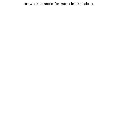
browser console for more information).