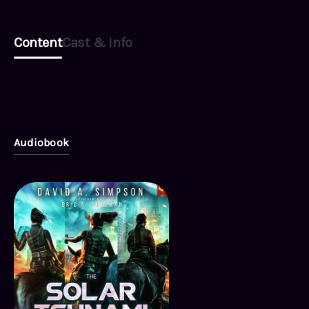
Content
Cast & Info
Audiobook