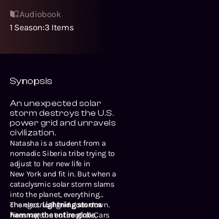
Audiobook
1
Season
:
3
Items
Synopsis
An unexpected solar
storm destroys the U.S.
power grid and unravels
civilization.
Natasha is a student from a
nomadic Siberia tribe trying to
adjust to her new life in
New York and fit in. But when a
cataclysmic solar storm slams
into the planet, everything
changes.
The electrical grid goes down.
Lightning storms
hammer the entire globe
Fires rage out of control. Cars
,