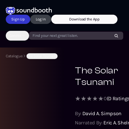
Sign Up
Log In
Download the App
Genres
Find your next great listen.
Catalogue
The Solar Tsunami
The Solar
Tsunami
0
(
0
Ratings
By:
David A. Simpson
Narrated By:
Eric A. She