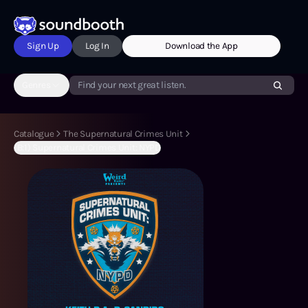
Sign Up
Log In
Download the App
Genres
Find your next great listen.
Catalogue
The Supernatural Crimes Unit
(B:1) Supernatural Crimes Unit: NYPD