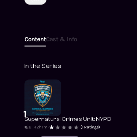
goals—including
kidnapping Bobby,
Kiernan’s ten-year-old
son.
Content
Cast & Info
In the Series
1
Supernatural Crimes Unit: NYPD
B:1
12h 1m
1
(
1
Ratings)