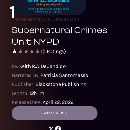
1
The Supernatural Crimes Unit
Supernatural Crimes
Unit: NYPD
1
(
1
Ratings)
By:
Keith R.A. DeCandido
Narrated By:
Patricia Santomasso
Publisher:
Blackstone Publishing
Length:
12h 1m
Release Date:
April 22, 2026
Get for $20.99