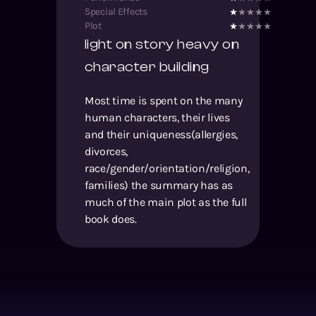
Special Effects
Plot
light on story heavy on
character building
Most time is spent on the many
human characters, their lives
and their uniqueness(allergies,
divorces,
race/gender/orientation/religion,
families) the summary has as
much of the main plot as the full
book does.