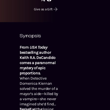
Give as a Gift
Synopsis
From
USA Today
bestselling author
Keith R.A. DeCandido
comes a paranormal
mystery of epic
proportions.
When Detective
Domenica Kiernan
solved the murder of a
mayor’s aide—killed by
a vampire—she never
imagined she’d find
herself at the
Tasked with closing