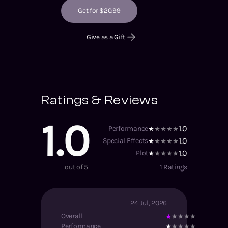
Get for $20.99
Give as a Gift
Ratings & Reviews
1.0
1.0
Performance
1.0
Special Effects
1.0
Plot
out of 5
1
Ratings
24 Jul, 2026
Overall
Performance