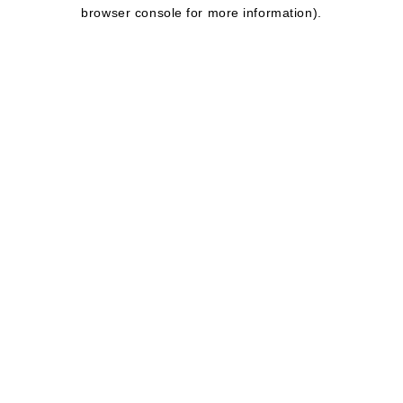
browser console for more information).