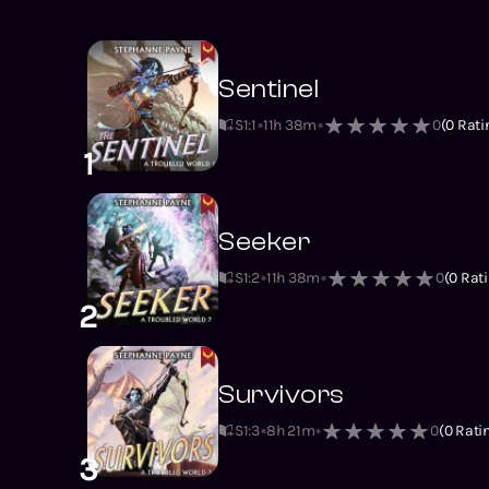
Sentinel
S1
:
1
11h 38m
0
(
0
Rati
1
Seeker
S1
:
2
11h 38m
0
(
0
Rati
2
Survivors
S1
:
3
8h 21m
0
(
0
Rati
3