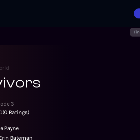
Fin
orld
vivors
sode
3
0
(
0
Ratings)
e Payne
Erin Bateman