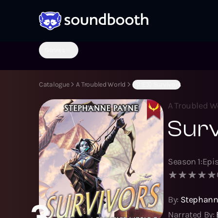
Genres
Catalogue
A Troubled World
(S1:E3) Survivors
A Troubled W
Sur
Season
1
:
Epi
By:
Stephann
3
Narrated By: