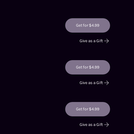
Get for $4.99
Give as a Gift
Get for $4.99
Give as a Gift
Get for $4.99
Give as a Gift