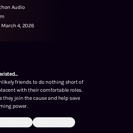
thon Audio
1m
:
March 4, 2026
existed…
nlikely friends to do nothing short of
lacent with their comfortable roles.
 they join the cause and help save
lming power.
ction/Adventure
Teen & Young Adult