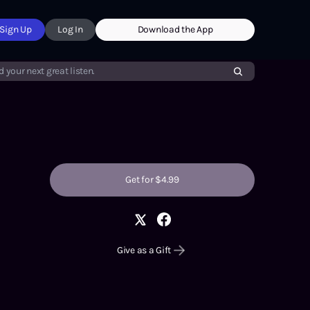
Sign Up
Log In
Download the App
d your next great listen.
Get for $4.99
Give as a Gift