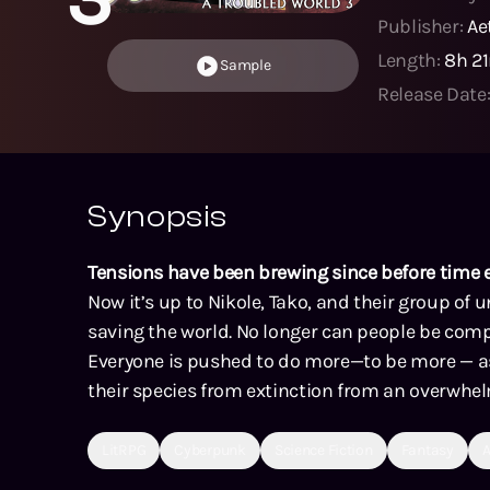
Publisher:
Ae
Length:
8h 2
Sample
Release Date
Synopsis
Tensions have been brewing since before time 
Now it’s up to Nikole, Tako, and their group of u
saving the world. No longer can people be comp
Everyone is pushed to do more—to be more — as
their species from extinction from an overwhe
LitRPG
Cyberpunk
Science Fiction
Fantasy
A