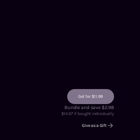
Get for $11.99
Bundle and save $2.98
$
14.97
if bought individually
Give as a Gift