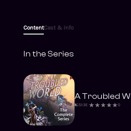
Content
Cast & Info
In the Series
A Troubled Wo
S
1
:
3
E
0