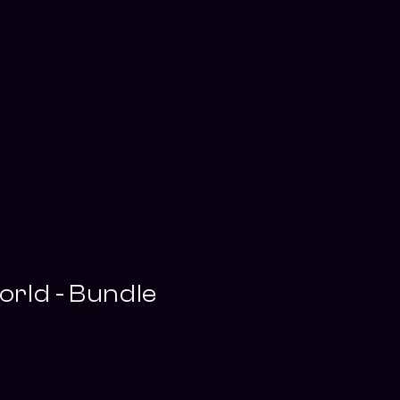
rld - Bundle