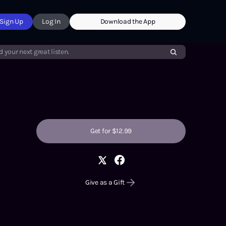
Sign Up
Log In
Download the App
d your next great listen.
Get for $12.99
Give as a Gift