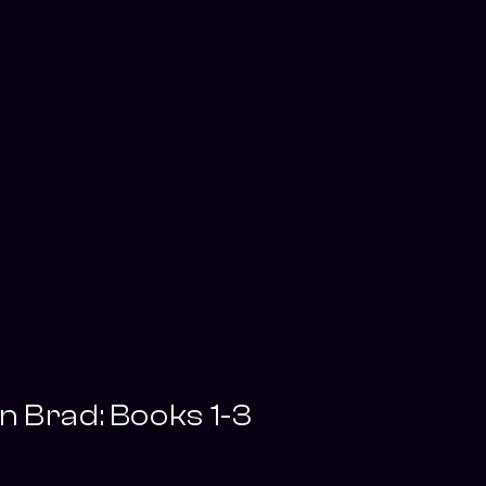
 Brad: Books 1-3