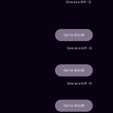
Give as a Gift
Get for $12.99
Give as a Gift
Get for $12.99
Give as a Gift
Get for $12.99