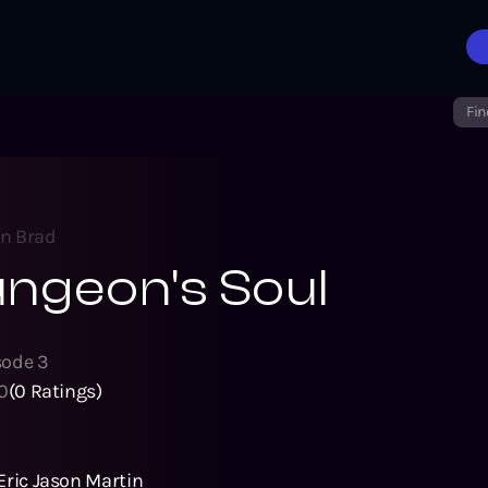
Fin
on Brad
ngeon's Soul
sode
3
0
(
0
Ratings)
Eric Jason Martin