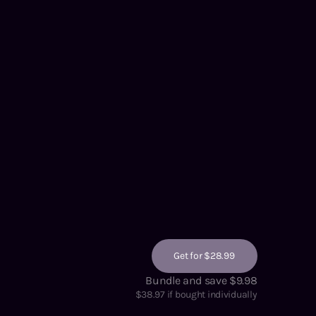
Get for $28.99
Bundle and save $9.98
$
38.97
if bought individually