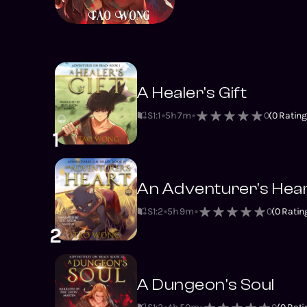
A Healer's Gift
S1
:
1
5h 7m
0
(
0
Rating
1
An Adventurer's Hea
S1
:
2
5h 9m
0
(
0
Ratin
2
A Dungeon's Soul