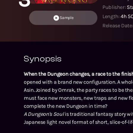
Publisher:
St
Length:
4h 5
Sample
Release Date
Synopsis
When the Dungeon changes, a race to the finish
opened with a brand new configuration. A who
Asin. Joined by Omrak, the party races to be th
must face new monsters, new traps and new floo
complete the new Dungeon in time?
A Dungeon's Soul
is traditional fantasy story w
Japanese light novel format of short, slice-of-lif