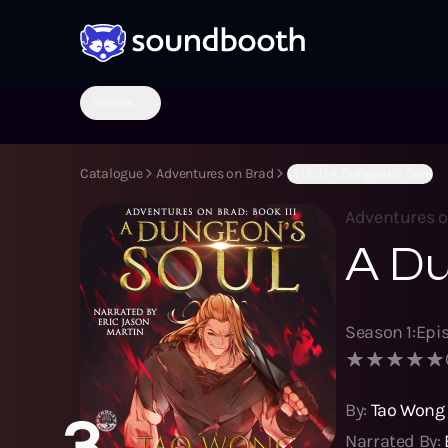
Genres
Catalogue
Adventures on Brad
(S1:E3) A Dungeon's Soul
Adventures 
A Du
Season
1
:
Epi
By:
Tao Wong
3
Narrated By: