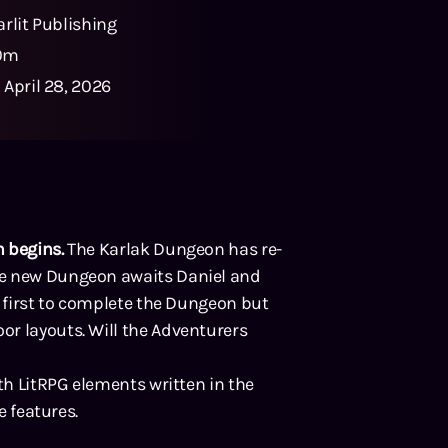
arlit Publishing
0m
:
April 28, 2026
 begins.
The Karlak Dungeon has re-
le new Dungeon awaits Daniel and
e first to complete the Dungeon but
r layouts. Will the Adventurers
ith LitRPG elements written in the
e features.