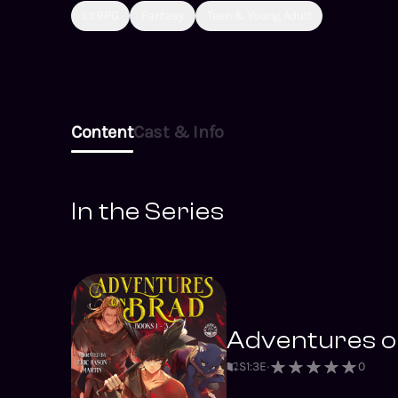
LitRPG
Fantasy
Teen & Young Adult
Content
Cast & Info
In the Series
Adventures on
S
1
:
3
E
0