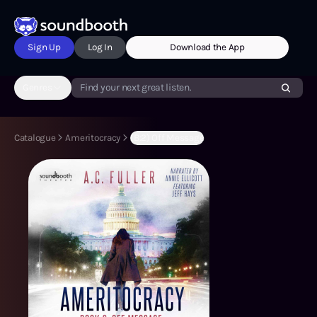
Sign Up
Log In
Download the App
Genres
Find your next great listen.
Catalogue
Ameritocracy
(B:2) Off Message