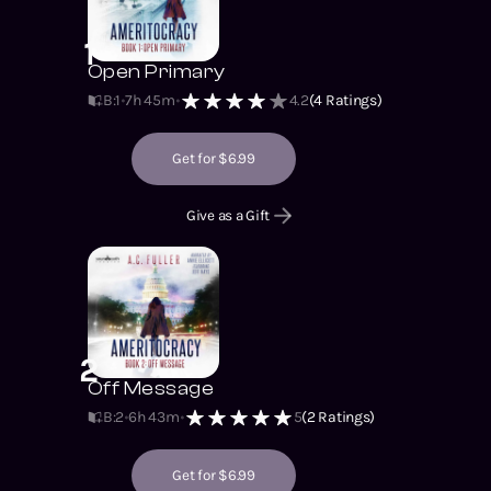
politics forever.
1
Open Primary
B:1
7h 45m
4.2
(
4
Ratings)
Get for $6.99
Give as a Gift
2
Off Message
B:2
6h 43m
5
(
2
Ratings)
Get for $6.99