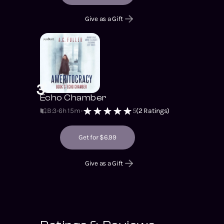
Give as a Gift
3
Echo Chamber
B:3
6h 15m
5
(
2
Ratings)
Get for $6.99
Give as a Gift