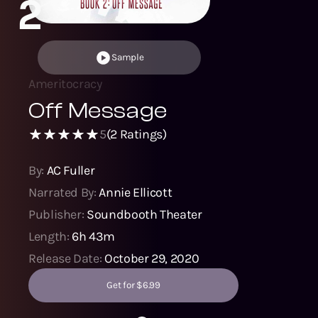
2
Sample
Ameritocracy
Off Message
5
(
2
Ratings)
By:
AC Fuller
Narrated By:
Annie Ellicott
Publisher:
Soundbooth Theater
Length:
6h 43m
Release Date:
October 29, 2020
Get for $6.99