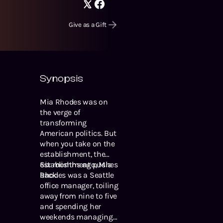
Give as a Gift
Synopsis
Mia Rhodes was on
the verge of
transforming
American politics. But
when you take on the
establishment, the
establishment pushes
Six months ago, Mia
back.
Rhodes was a Seattle
office manager, toiling
away from nine to five
and spending her
weekends managing