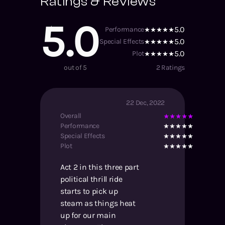
Ratings & Reviews
5.0
5.0
Performance
5.0
Special Effects
5.0
Plot
out of 5
2
Ratings
22 Dec, 2022
Overall
Performance
Special Effects
Plot
Act 2 in this three part
political thrill ride
starts to pick up
steam as things heat
up for our main