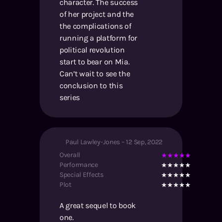
character. The success
of her project and the
the complications of
running a platform for
political revolution
start to bear on Mia.
Can’t wait to see the
conclusion to this
series
Paul Lawley-Jones
–
12 Sep, 2022
Overall
Performance
Special Effects
Plot
A great sequel to book
one.