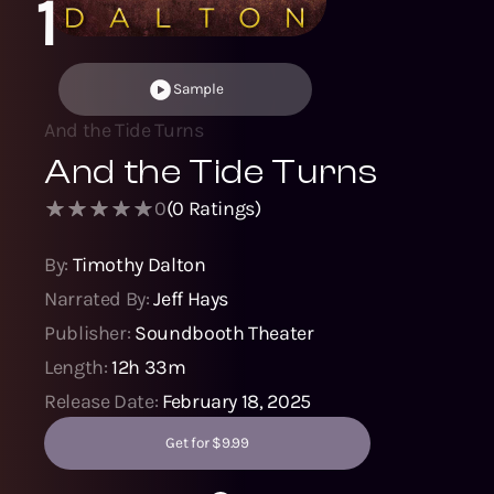
1
Sample
And the Tide Turns
And the Tide Turns
0
(
0
Ratings)
By:
Timothy Dalton
Narrated By:
Jeff Hays
Publisher:
Soundbooth Theater
Length:
12h 33m
Release Date:
February 18, 2025
Get for $9.99