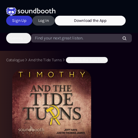
Sign Up
Log In
Download the App
Genres
Find your next great listen.
Catalogue
And the Tide Turns
(B:1) And the Tide Turns