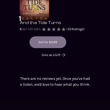
1
And the Tide Turns
B:1
12h 33m
0
(
0
Ratings)
Get for $9.99
Give as a Gift
There are no reviews yet. Once you've had
a listen, we'd love to hear what you think.