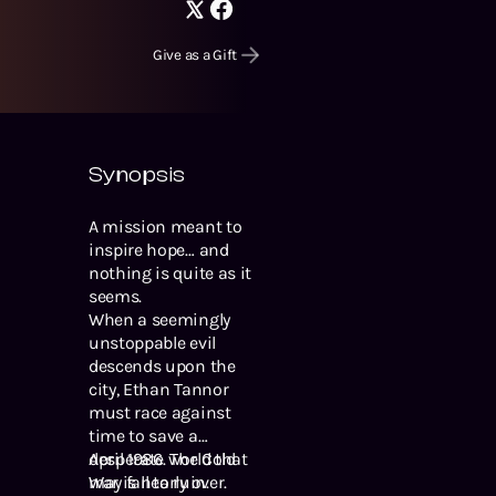
Give as a Gift
Synopsis
A mission meant to
inspire hope… and
nothing is quite as it
seems.
When a seemingly
unstoppable evil
descends upon the
city, Ethan Tannor
must race against
time to save a
desperate world that
April 1986. The Cold
may fall to ruin.
War is nearly over.